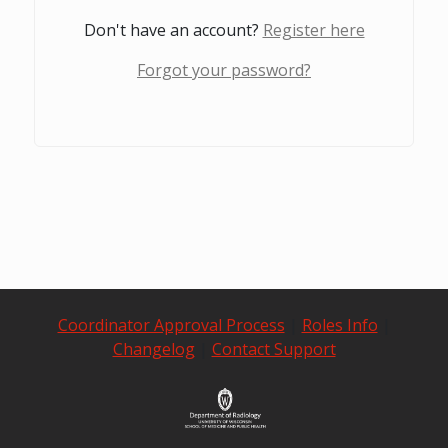
Don't have an account?
Register here
Forgot your password?
Coordinator Approval Process
|
Roles Info
|
Changelog
|
Contact Support