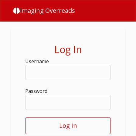
Imaging Overreads
Log In
Username
Password